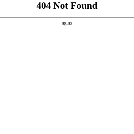
```html
```